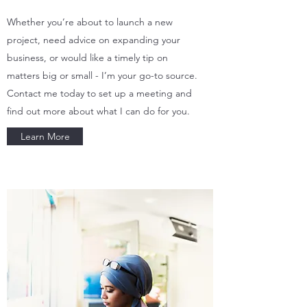
Whether you’re about to launch a new
project, need advice on expanding your
business, or would like a timely tip on
matters big or small - I’m your go-to source.
Contact me today to set up a meeting and
find out more about what I can do for you.
Learn More