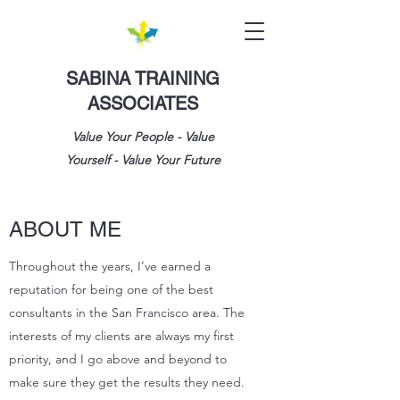
SABINA TRAINING
ASSOCIATES
Value Your People - Value
Yourself - Value Your Future
ABOUT ME
Throughout the years, I’ve earned a
reputation for being one of the best
consultants in the San Francisco area. The
interests of my clients are always my first
priority, and I go above and beyond to
make sure they get the results they need.